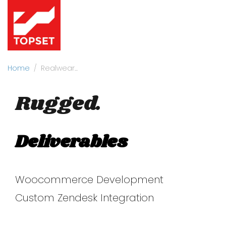
Home
Realwear
Rugged.
Deliverables
Woocommerce Development
Custom Zendesk Integration