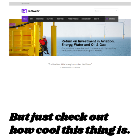
But just check out
how cool this thing is.