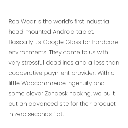
RealWear is the world’s first industrial
head mounted Android tablet.
Basically it’s Google Glass for hardcore
environments. They came to us with
very stressful deadlines and a less than
cooperative payment provider. With a
little Woocommerce ingenuity and
some clever Zendesk hacking, we built
out an advanced site for their product
in zero seconds flat.