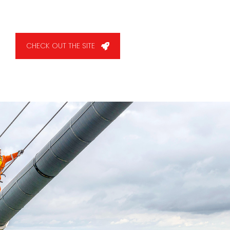
CHECK OUT THE SITE