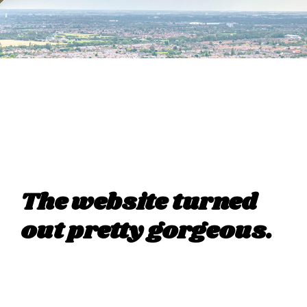
The website turned
out pretty gorgeous.